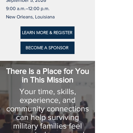
September 5, 2026
9:00 a.m.–12:00 p.m.
New Orleans, Louisiana
LEARN MORE & REGISTER
BECOME A SPONSOR
There Is a Place for You
in This Mission
Your time, skills,
experience, and
community connections
can help surviving
military families feel