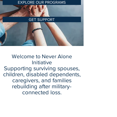
EXPLORE OUR PROGRAMS
GET SUPPORT
Welcome to Never Alone
Initiative
Supporting surviving spouses,
children, disabled dependents,
caregivers, and families
rebuilding after military-
connected loss.