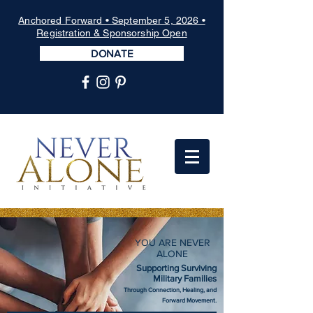
Anchored Forward • September 5, 2026 •
Registration & Sponsorship Open
DONATE
YOU ARE NEVER
ALONE
Supporting Surviving
Military Families
Through Connection, Healing, and
Forward Movement.