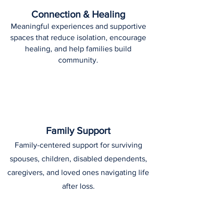
Connection & Healing
Meaningful experiences and supportive
spaces that reduce isolation, encourage
healing, and help families build
community.
Family Support
Family-centered support for surviving
spouses, children, disabled dependents,
caregivers, and loved ones navigating life
after loss.