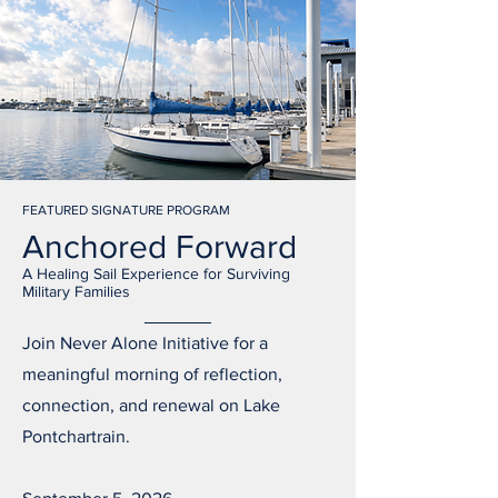
FEATURED SIGNATURE PROGRAM
Anchored Forward
A Healing Sail Experience for Surviving
Military Families
Join Never Alone Initiative for a
meaningful morning of reflection,
connection, and renewal on Lake
Pontchartrain.