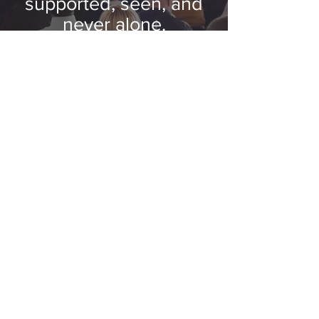
supported, seen, and
never alone.
GET INVOLVED
Stay Connected
Receive program announcements,
registration openings, events, resources,
stories, and opportunities to get
involved.
Subscribe