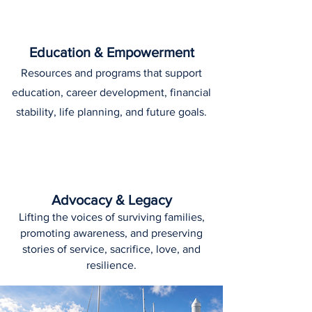
Education & Empowerment
Resources and programs that support
education, career development, financial
stability, life planning, and future goals.
Advocacy & Legacy
Lifting the voices of surviving families,
promoting awareness, and preserving
stories of service, sacrifice, love, and
resilience.