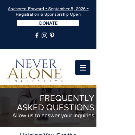
Anchored Forward • September 5, 2026 •
Registration & Sponsorship Open
DONATE
FREQUENTLY
ASKED
QUESTIONS
Allow us to answer your inquiries