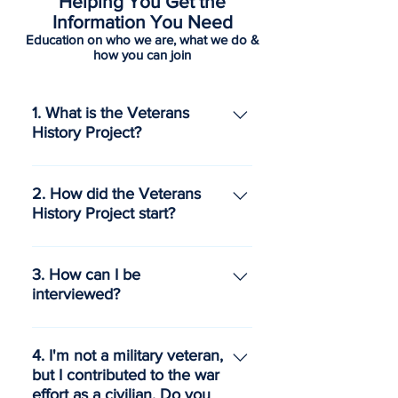
Helping You Get the
Information You Need
Education on who we are, what we do &
how you can join
1. What is the Veterans
History Project?
The Veterans History Project (VHP)
of the Library of Congress
2. How did the Veterans
History Project start?
American Folklife Center collects
and preserves the firsthand
The United States Congress
interviews and narratives of United
created the Veterans History
3. How can I be
States military veterans from World
interviewed?
Project in 2000. The authorizing
War I through the present. In
legislation (Public Law 106-380),
addition to audio- and video-
Never Alone Initiative is a partner
sponsored by U.S. Representatives
recorded oral history interviews,
with the Library of Congress and
4. I'm not a military veteran,
Ron Kind, Amo Houghton and
VHP accepts memoirs and
but I contributed to the war
conducts and preserves veteran
Steny Hoyer and U.S. Senators Max
collections of original photographs,
effort as a civilian. Do you
and civilian oral histories. Trained