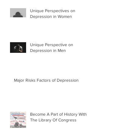
Unique Perspectives on
Depression in Women
Unique Perspective on
Depression in Men
Major Risks Factors of Depression
Become A Part of History With
The Library Of Congress