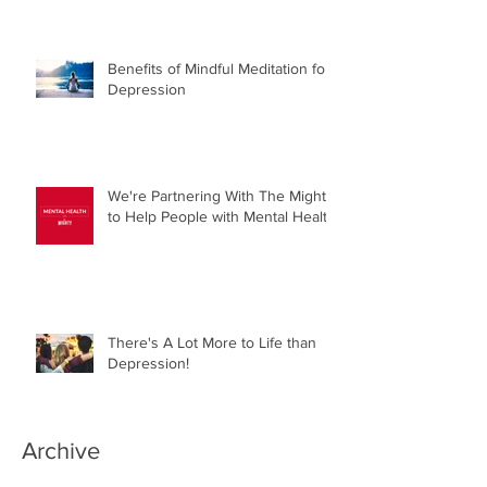
Benefits of Mindful Meditation for
Depression
We're Partnering With The Mighty
to Help People with Mental Health!
There's A Lot More to Life than
Depression!
Archive