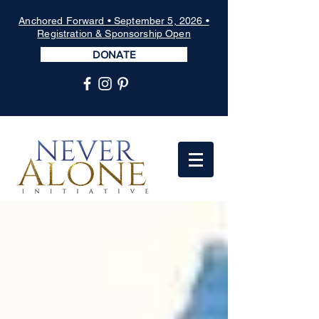
Anchored Forward • September 5, 2026 •
Registration & Sponsorship Open
DONATE