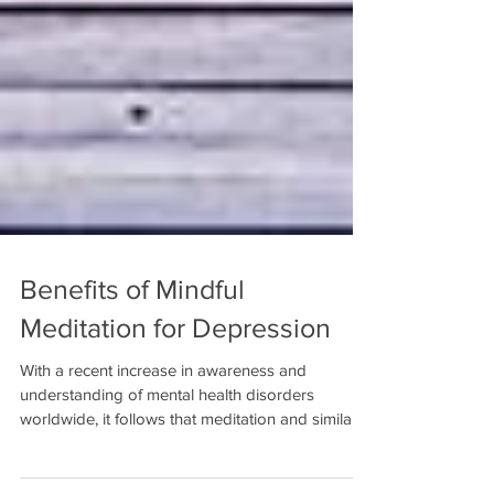
Benefits of Mindful
Meditation for Depression
With a recent increase in awareness and
understanding of mental health disorders
worldwide, it follows that meditation and similar...