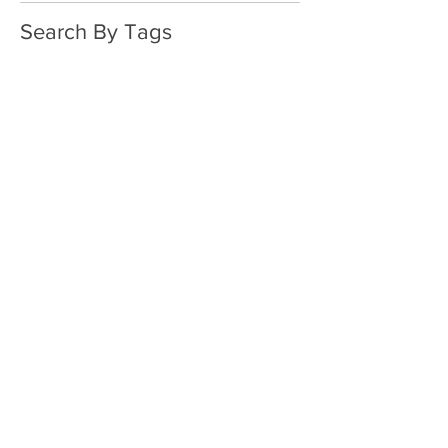
Search By Tags
No tags yet.
Follow Us