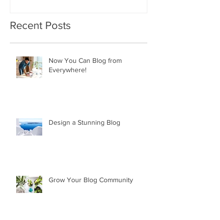
Recent Posts
Now You Can Blog from
Everywhere!
Design a Stunning Blog
Grow Your Blog Community