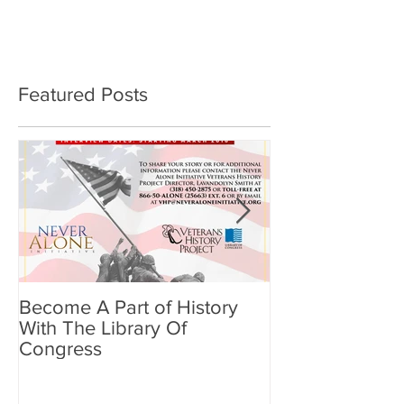
Featured Posts
Become A Part of History
Benefits of Min
With The Library Of
Meditation for
Congress