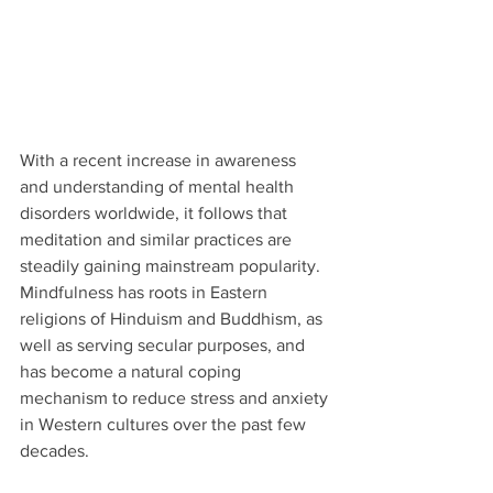
With a recent increase in awareness 
and understanding of mental health 
disorders worldwide, it follows that 
meditation and similar practices are 
steadily gaining mainstream popularity. 
Mindfulness has roots in Eastern 
religions of Hinduism and Buddhism, as 
well as serving secular purposes, and 
has become a natural coping 
mechanism to reduce stress and anxiety 
in Western cultures over the past few 
decades.