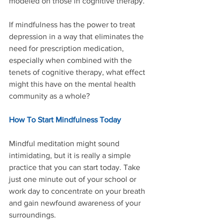
modeled on those in cognitive therapy.”
If mindfulness has the power to treat 
depression in a way that eliminates the 
need for prescription medication, 
especially when combined with the 
tenets of cognitive therapy, what effect 
might this have on the mental health 
community as a whole?
How To Start Mindfulness Today
Mindful meditation might sound 
intimidating, but it is really a simple 
practice that you can start today. Take 
just one minute out of your school or 
work day to concentrate on your breath 
and gain newfound awareness of your 
surroundings.