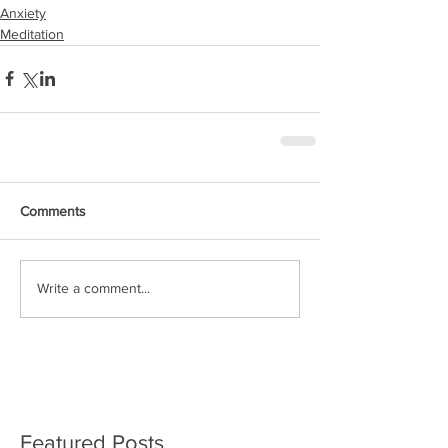
Anxiety
Meditation
Comments
Write a comment...
Featured Posts