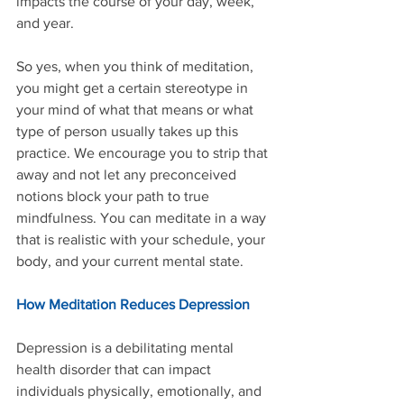
impacts the course of your day, week, 
and year.
So yes, when you think of meditation, 
you might get a certain stereotype in 
your mind of what that means or what 
type of person usually takes up this 
practice. We encourage you to strip that 
away and not let any preconceived 
notions block your path to true 
mindfulness. You can meditate in a way 
that is realistic with your schedule, your 
body, and your current mental state.
How Meditation Reduces Depression
Depression is a debilitating mental 
health disorder that can impact 
individuals physically, emotionally, and 