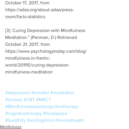
October 17, 2017, from 
https://adaa.org/about-adaa/press-
room/facts-statistics
[3]: Curing Depression with Mindfulness 
Meditation.” (Penman, D.) Retrieved 
October 21, 2017, from 
https://www.psychologytoday.com/blog/
mindfulness-in-frantic-
world/201110/curing-depression-
mindfulness-meditation
#depression
#mindful
#meditation
#anxiety
#CBT
#MBCT
#Mindfulnessbasedcognitivetherapy
#cognitivetherapy
#headspace
#buddhify
#smilingmind
#mentalhealth
Mindfulness