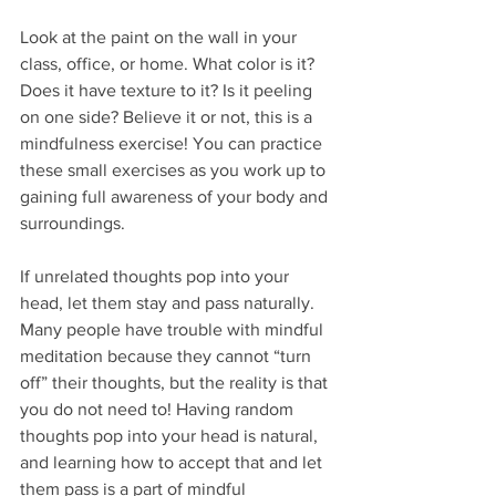
Look at the paint on the wall in your 
class, office, or home. What color is it? 
Does it have texture to it? Is it peeling 
on one side? Believe it or not, this is a 
mindfulness exercise! You can practice 
these small exercises as you work up to 
gaining full awareness of your body and 
surroundings.
If unrelated thoughts pop into your 
head, let them stay and pass naturally. 
Many people have trouble with mindful 
meditation because they cannot “turn 
off” their thoughts, but the reality is that 
you do not need to! Having random 
thoughts pop into your head is natural, 
and learning how to accept that and let 
them pass is a part of mindful 