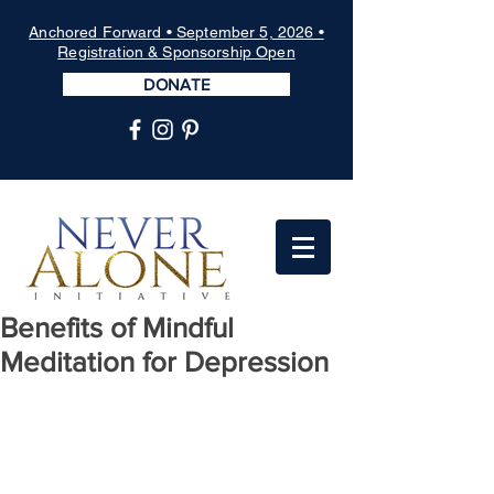
Anchored Forward • September 5, 2026 •
Registration & Sponsorship Open
DONATE
Benefits of Mindful
Meditation for Depression