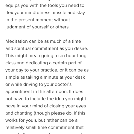
equips you with the tools you need to 
flex your mindfulness muscle and stay 
in the present moment without 
judgment of yourself or others.
Meditation can be as much of a time 
and spiritual commitment as you desire. 
This might mean going to an hour-long 
class and dedicating a certain part of 
your day to your practice, or it can be as 
simple as taking a minute at your desk 
or while driving to your doctor’s 
appointment in the afternoon. It does 
not have to include the idea you might 
have in your mind of closing your eyes 
and chanting (though please do, if this 
works for you!), but rather can be a 
relatively small time commitment that 