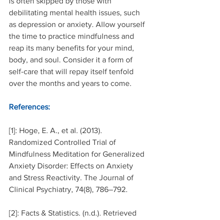
is often skipped by those with 
debilitating mental health issues, such 
as depression or anxiety. Allow yourself 
the time to practice mindfulness and 
reap its many benefits for your mind, 
body, and soul. Consider it a form of 
self-care that will repay itself tenfold 
over the months and years to come.
References:
[1]: Hoge, E. A., et al. (2013). 
Randomized Controlled Trial of 
Mindfulness Meditation for Generalized 
Anxiety Disorder: Effects on Anxiety 
and Stress Reactivity. The Journal of 
Clinical Psychiatry, 74(8), 786–792.
[2]: Facts & Statistics. (n.d.). Retrieved 