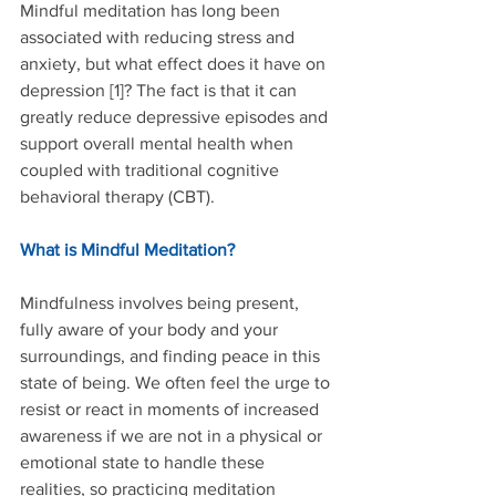
Mindful meditation has long been 
associated with reducing stress and 
anxiety, but what effect does it have on 
depression [1]? The fact is that it can 
greatly reduce depressive episodes and 
support overall mental health when 
coupled with traditional cognitive 
behavioral therapy (CBT).
What is Mindful Meditation?
Mindfulness involves being present, 
fully aware of your body and your 
surroundings, and finding peace in this 
state of being. We often feel the urge to 
resist or react in moments of increased 
awareness if we are not in a physical or 
emotional state to handle these 
realities, so practicing meditation 