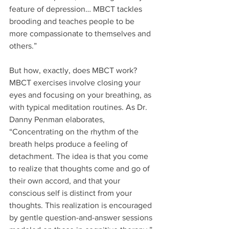
feature of depression… MBCT tackles 
brooding and teaches people to be 
more compassionate to themselves and 
others.”
But how, exactly, does MBCT work? 
MBCT exercises involve closing your 
eyes and focusing on your breathing, as 
with typical meditation routines. As Dr. 
Danny Penman elaborates, 
“Concentrating on the rhythm of the 
breath helps produce a feeling of 
detachment. The idea is that you come 
to realize that thoughts come and go of 
their own accord, and that your 
conscious self is distinct from your 
thoughts. This realization is encouraged 
by gentle question-and-answer sessions 