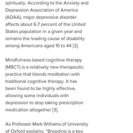
spiritually. According to the Anxiety and 
Depression Association of America 
(ADAA), major depressive disorder 
affects about 6.7 percent of the United 
States population in a given year and 
remains the leading cause of disability 
among Americans aged 15 to 44 [2].
Mindfulness-based cognitive therapy 
(MBCT) is a relatively new therapeutic 
practice that blends meditation with 
traditional cognitive therapy. It has 
been found to be highly effective, 
allowing some individuals with 
depression to stop taking prescription 
medication altogether [3].
As Professor Mark Williams of University 
of Oxford explains, “Brooding is a key 