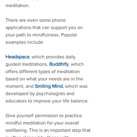
meditation.
There are even some phone 
applications that can support you on 
your path to mindfulness. Popular 
examples include
Headspace
, which provides daily 
guided meditations, 
Buddhify
, which 
offers different types of meditation 
based on what your needs are in the 
moment, and 
Smiling Mind
, which was 
developed by psychologists and 
educators to improve your life balance.
Give yourself permission to practice 
mindful meditation for your overall 
wellbeing. This is an important step that 