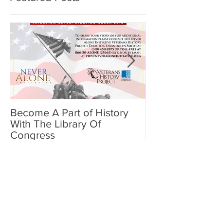
Become A Part of History
Benefits of Min
With The Library Of
Meditation for
Congress
Recent Posts