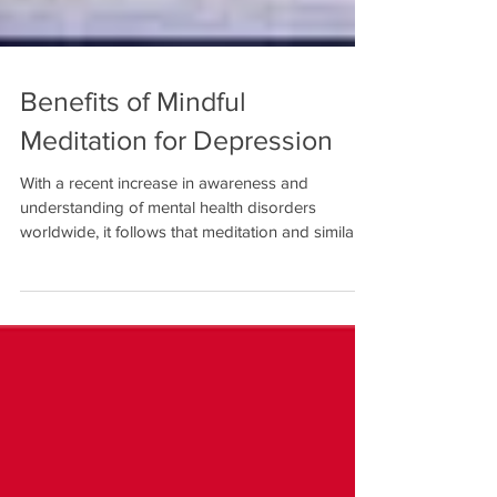
Benefits of Mindful
Meditation for Depression
With a recent increase in awareness and
understanding of mental health disorders
worldwide, it follows that meditation and similar...