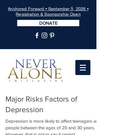
Anchored Forward • September 5, 2026 •
Registration & Sponsorship Open
DONATE
Major Risks Factors of
Depression
Depression is more likely to affect teenagers and
people between the ages of 20 and 30 years.
However, that is not to say it cannot...