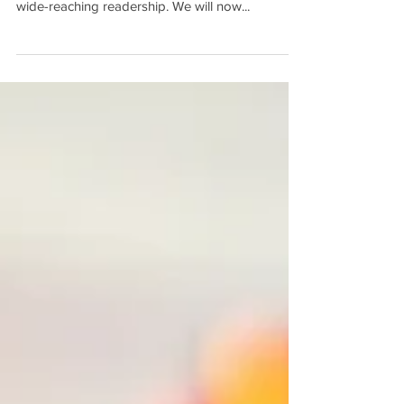
We’re thrilled to announce a new partnership that
will bring our resources in front of The Mighty’s
wide-reaching readership. We will now...