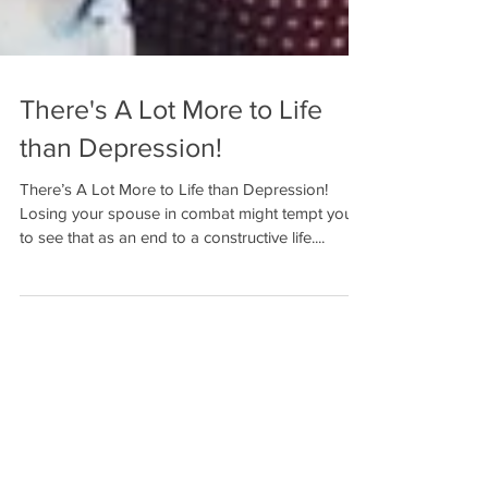
There's A Lot More to Life
than Depression!
There’s A Lot More to Life than Depression!
Losing your spouse in combat might tempt you
to see that as an end to a constructive life....