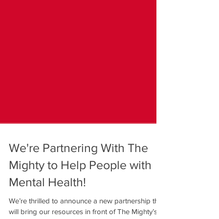
We're Partnering With The
Mighty to Help People with
Mental Health!